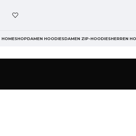
HOME
SHOP
DAMEN HOODIES
DAMEN ZIP-HOODIES
HERREN HO