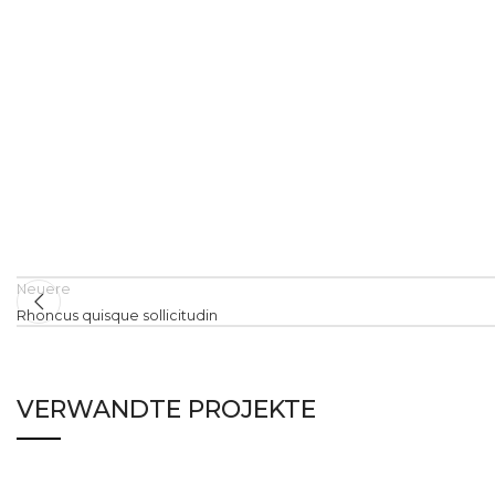
Neuere
Rhoncus quisque sollicitudin
VERWANDTE PROJEKTE