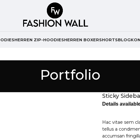
ODIES
HERREN ZIP-HOODIES
HERREN BOXERSHORTS
BLOG
KO
Portfolio
Sticky Sideba
Details availab
Hac vitae sem cl
tellus a condime
accumsan fringil