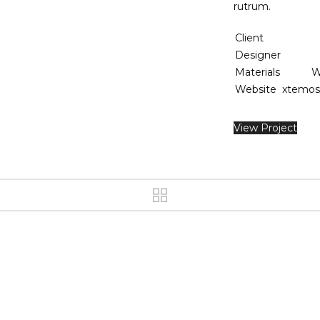
rutrum.
Client
Designer
Materials
W
Website
xtemos
View Project