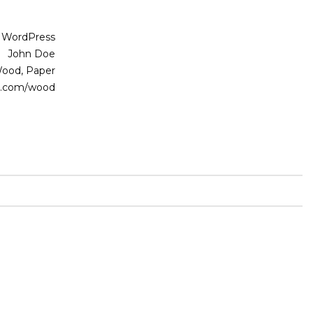
WordPress
John Doe
ood, Paper
.com/wood