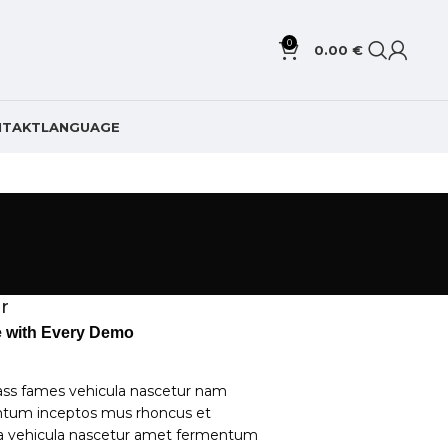
0
0.00
€
NTAKT
LANGUAGE
r
le with Every Demo
ass fames vehicula nascetur nam
ntum inceptos mus rhoncus et
la vehicula nascetur amet fermentum